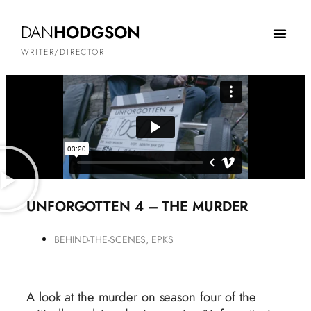
DAN
HODGSON
WRITER/DIRECTOR
UNFORGOTTEN 4 – THE MURDER
BEHIND-THE-SCENES
,
EPKS
A look at the murder on season four of the