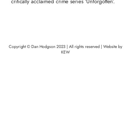
critically acclaimed crime series ‘Unforgotten’.
Copyright © Dan Hodgson 2023 | All rights reserved | Website by
KEW